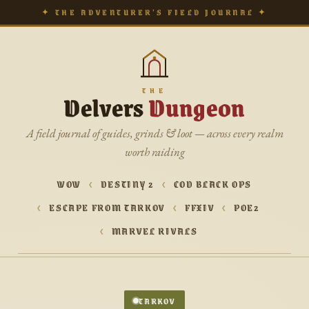
✦ THE ADVENTURER’S FIELD JOURNAL ✦
THE
Delvers
Dungeon
A field journal of guides, grinds & loot — across every realm
worth raiding
WOW
DESTINY 2
COD BLACK OPS
ESCAPE FROM TARKOV
FFXIV
POE2
MARVEL RIVALS
TARKOV