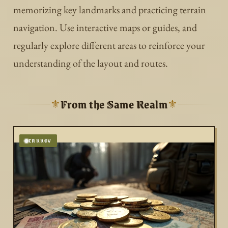
memorizing key landmarks and practicing terrain
navigation. Use interactive maps or guides, and
regularly explore different areas to reinforce your
understanding of the layout and routes.
From the Same Realm
⚜
⚜
TARKOV