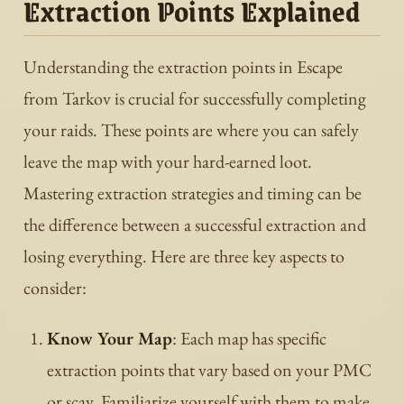
Extraction Points Explained
Understanding the extraction points in Escape
from Tarkov is crucial for successfully completing
your raids. These points are where you can safely
leave the map with your hard-earned loot.
Mastering extraction strategies and timing can be
the difference between a successful extraction and
losing everything. Here are three key aspects to
consider:
Know Your Map
: Each map has specific
extraction points that vary based on your PMC
or scav. Familiarize yourself with them to make