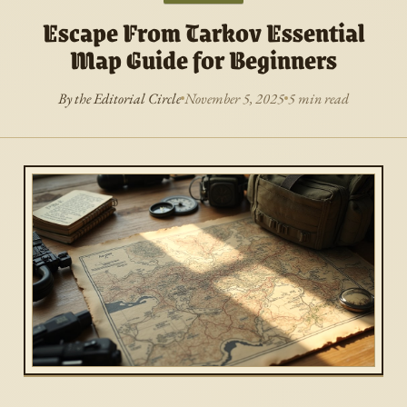
Escape From Tarkov Essential
Map Guide for Beginners
By the Editorial Circle
November 5, 2025
5 min read