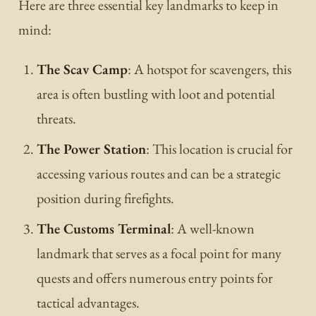
Here are three essential key landmarks to keep in
mind:
The Scav Camp
: A hotspot for scavengers, this
area is often bustling with loot and potential
threats.
The Power Station
: This location is crucial for
accessing various routes and can be a strategic
position during firefights.
The Customs Terminal
: A well-known
landmark that serves as a focal point for many
quests and offers numerous entry points for
tactical advantages.