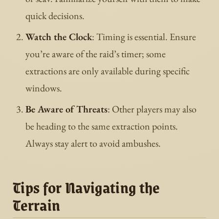
quick decisions.
Watch the Clock
: Timing is essential. Ensure
you’re aware of the raid’s timer; some
extractions are only available during specific
windows.
Be Aware of Threats
: Other players may also
be heading to the same extraction points.
Always stay alert to avoid ambushes.
Tips for Navigating the
Terrain