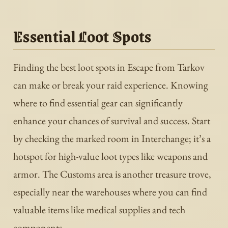
Essential Loot Spots
Finding the best loot spots in Escape from Tarkov
can make or break your raid experience. Knowing
where to find essential gear can significantly
enhance your chances of survival and success. Start
by checking the marked room in Interchange; it’s a
hotspot for high-value loot types like weapons and
armor. The Customs area is another treasure trove,
especially near the warehouses where you can find
valuable items like medical supplies and tech
components.