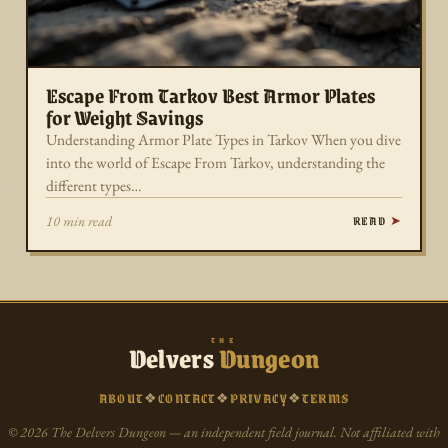
Escape From Tarkov Best Armor Plates
for Weight Savings
Understanding Armor Plate Types in Tarkov When you dive
into the world of Escape From Tarkov, understanding the
different types…
READ
10 min read
THE
Delvers
Dungeon
ABOUT
❖
CONTACT
❖
PRIVACY
❖
TERMS
© 2026 The Delvers Dungeon — an independent field journal. Not affiliated with