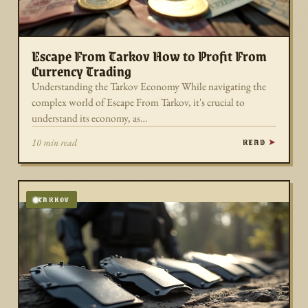
Escape From Tarkov How to Profit From
Currency Trading
Understanding the Tarkov Economy While navigating the
complex world of Escape From Tarkov, it's crucial to
understand its economy, as…
READ
10 min read
TARKOV