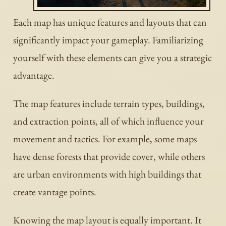
Each map has unique features and layouts that can
significantly impact your gameplay. Familiarizing
yourself with these elements can give you a strategic
advantage.
The map features include terrain types, buildings,
and extraction points, all of which influence your
movement and tactics. For example, some maps
have dense forests that provide cover, while others
are urban environments with high buildings that
create vantage points.
Knowing the map layout is equally important. It