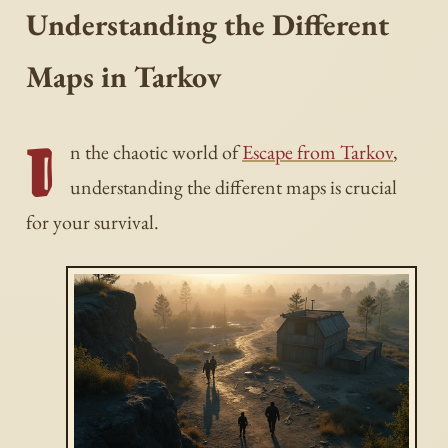
Understanding the Different
Maps in Tarkov
I
n the chaotic world of
Escape from Tarkov
,
understanding the different maps is crucial
for your survival.