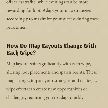
offers less traffic, while evenings can be more
rewarding for loot. Adapt your map strategies
accordingly to maximize your success during these
peak times.
How Do Map Layouts Change With
Each Wipe?
Map layouts shift significantly with each wipe,
altering loot placements and spawn points. These
map changes impact your strategies and tactics, as
wipe effects can create new opportunities or
challenges, requiring you to adapt quickly.