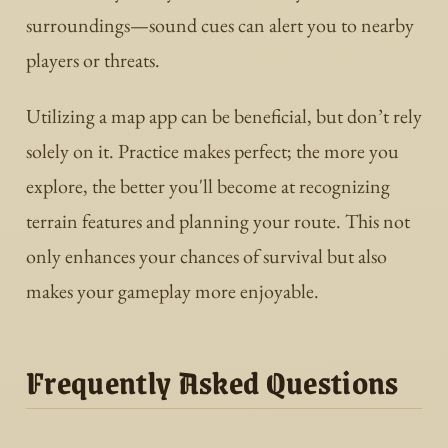
surroundings—sound cues can alert you to nearby
players or threats.
Utilizing a map app can be beneficial, but don’t rely
solely on it. Practice makes perfect; the more you
explore, the better you'll become at recognizing
terrain features and planning your route. This not
only enhances your chances of survival but also
makes your gameplay more enjoyable.
Frequently Asked Questions