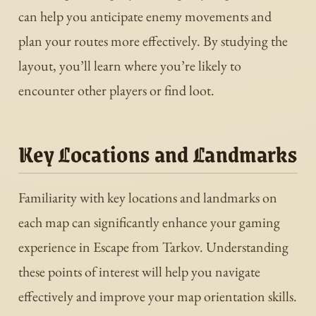
can help you anticipate enemy movements and
plan your routes more effectively. By studying the
layout, you’ll learn where you’re likely to
encounter other players or find loot.
Key Locations and Landmarks
Familiarity with key locations and landmarks on
each map can significantly enhance your gaming
experience in Escape from Tarkov. Understanding
these points of interest will help you navigate
effectively and improve your map orientation skills.