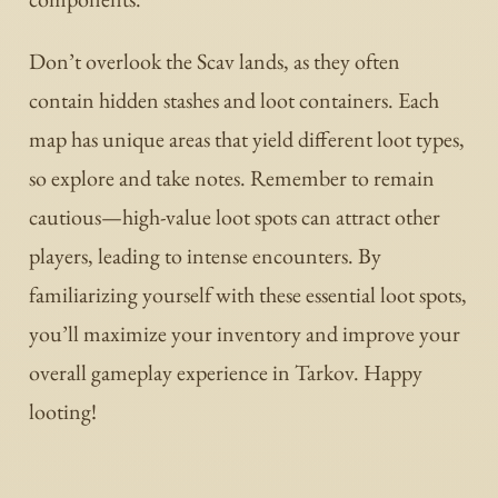
Don’t overlook the Scav lands, as they often
contain hidden stashes and loot containers. Each
map has unique areas that yield different loot types,
so explore and take notes. Remember to remain
cautious—high-value loot spots can attract other
players, leading to intense encounters. By
familiarizing yourself with these essential loot spots,
you’ll maximize your inventory and improve your
overall gameplay experience in Tarkov. Happy
looting!