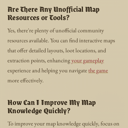
Are There Any Unofficial Map
Resources or Tools?
Yes, there're plenty of unofficial community
resources available. You can find interactive maps
that offer detailed layouts, loot locations, and
extraction points, enhancing
your gameplay
experience and helping you navigate
the game
more effectively.
How Can I Improve My Map
Knowledge Quickly?
To improve your map knowledge quickly, focus on