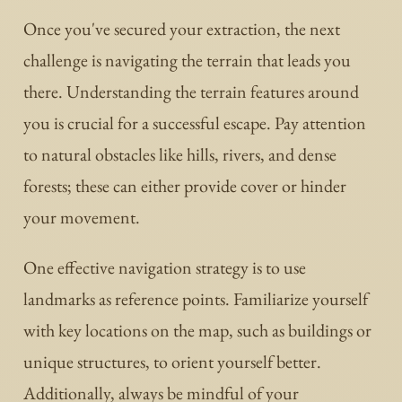
Once you've secured your extraction, the next
challenge is navigating the terrain that leads you
there. Understanding the terrain features around
you is crucial for a successful escape. Pay attention
to natural obstacles like hills, rivers, and dense
forests; these can either provide cover or hinder
your movement.
One effective navigation strategy is to use
landmarks as reference points. Familiarize yourself
with key locations on the map, such as buildings or
unique structures, to orient yourself better.
Additionally, always be mindful of your