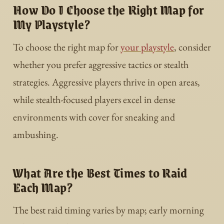
How Do I Choose the Right Map for
My Playstyle?
To choose the right map for
your playstyle
, consider
whether you prefer aggressive tactics or stealth
strategies. Aggressive players thrive in open areas,
while stealth-focused players excel in dense
environments with cover for sneaking and
ambushing.
What Are the Best Times to Raid
Each Map?
The best raid timing varies by map; early morning