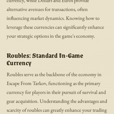
currency, while Dollars and Euros provide
alternative avenues for transactions, often
influencing market dynamics. Knowing how to
leverage these currencies can significantly enhance
your strategic options in the game's economy.
Roubles: Standard In-Game
Currency
Roubles serve as the backbone of the economy in
Escape From Tarkov, functioning as the primary
currency for players in their pursuit of survival and
gear acquisition. Understanding the advantages and
scarcity of roubles can greatly enhance your trading