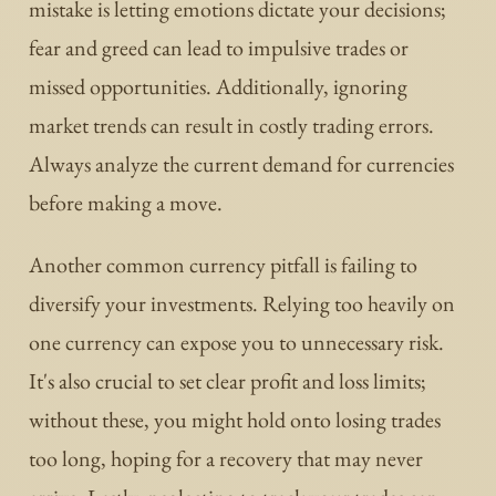
mistake is letting emotions dictate your decisions;
fear and greed can lead to impulsive trades or
missed opportunities. Additionally, ignoring
market trends can result in costly trading errors.
Always analyze the current demand for currencies
before making a move.
Another common currency pitfall is failing to
diversify your investments. Relying too heavily on
one currency can expose you to unnecessary risk.
It's also crucial to set clear profit and loss limits;
without these, you might hold onto losing trades
too long, hoping for a recovery that may never