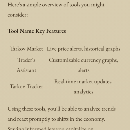
Here's a simple overview of tools you might
consider:
Tool Name Key Features
Tarkov Market
Live price alerts, historical graphs
Trader's
Customizable currency graphs,
Assistant
alerts
Real-time market updates,
Tarkov Tracker
analytics
Using these tools, you'll be able to analyze trends
and react promptly to shifts in the economy.
Staying informed lets you capitalize on