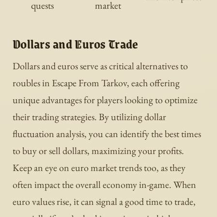
quests
market
Dollars and Euros Trade
Dollars and euros serve as critical alternatives to
roubles in Escape From Tarkov, each offering
unique advantages for players looking to optimize
their trading strategies. By utilizing dollar
fluctuation analysis, you can identify the best times
to buy or sell dollars, maximizing your profits.
Keep an eye on euro market trends too, as they
often impact the overall economy in-game. When
euro values rise, it can signal a good time to trade,