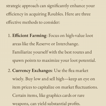
strategic approach can significantly enhance your
efficiency in acquiring Roubles. Here are three
effective methods to consider:
Efficient Farming
: Focus on high-value loot
areas like the Reserve or Interchange.
Familiarize yourself with the best routes and
spawn points to maximize your loot potential.
Currency Exchanges
: Use the flea market
wisely. Buy low and sell high—keep an eye on
item prices to capitalize on market fluctuations.
Certain items, like graphics cards or rare
weapons, can yield substantial profits.