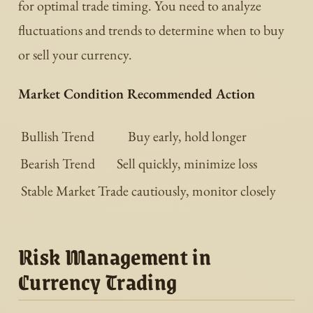
for optimal trade timing. You need to analyze
fluctuations and trends to determine when to buy
or sell your currency.
Market Condition Recommended Action
Bullish Trend
Buy early, hold longer
Bearish Trend
Sell quickly, minimize loss
Stable Market
Trade cautiously, monitor closely
Risk Management in
Currency Trading