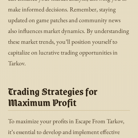
make informed decisions. Remember, staying
updated on game patches and community news
also influences market dynamics. By understanding
these market trends, you’ll position yourself to
capitalize on lucrative trading opportunities in
Tarkov.
Trading Strategies for
Maximum Profit
To maximize your profits in Escape From Tarkov,
it’s essential to develop and implement effective