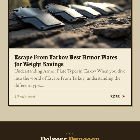
Escape From Tarkov Best Armor Plates
for Weight Savings
Understanding Armor Plate Types in Tarkov When you dive
into the world of Escape From Tarkov, understanding the
different types…
READ
10 min read
THE
Delvers
Dungeon