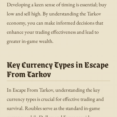
Developing a keen sense of timing is essential; buy
low and sell high. By understanding the Tarkov
economy, you can make informed decisions that
enhance your trading effectiveness and lead to
greater in-game wealth.
Key Currency Types in Escape
From Tarkov
In Escape From Tarkov, understanding the key
currency types is crucial for effective trading and
survival. Roubles serve as the standard in-game