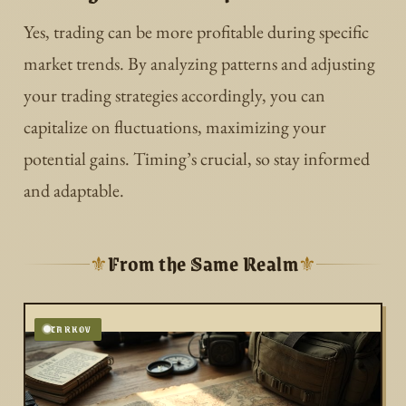
Yes, trading can be more profitable during specific
market trends. By analyzing patterns and adjusting
your trading strategies accordingly, you can
capitalize on fluctuations, maximizing your
potential gains. Timing’s crucial, so stay informed
and adaptable.
From the Same Realm
⚜
⚜
TARKOV