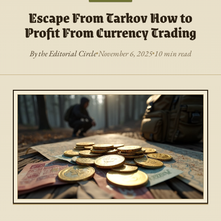
Escape From Tarkov How to
Profit From Currency Trading
By the Editorial Circle
November 6, 2025
10 min read