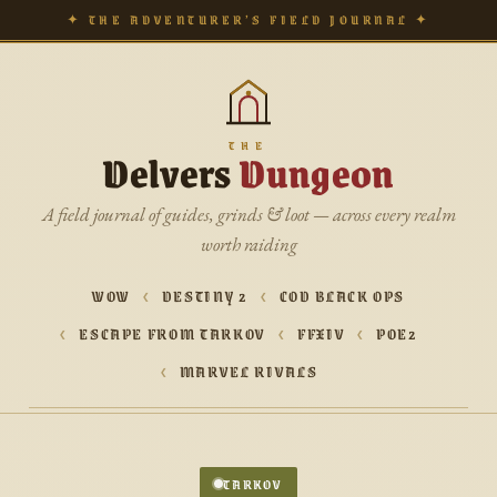
✦ THE ADVENTURER’S FIELD JOURNAL ✦
THE
Delvers
Dungeon
A field journal of guides, grinds & loot — across every realm
worth raiding
WOW
DESTINY 2
COD BLACK OPS
ESCAPE FROM TARKOV
FFXIV
POE2
MARVEL RIVALS
TARKOV