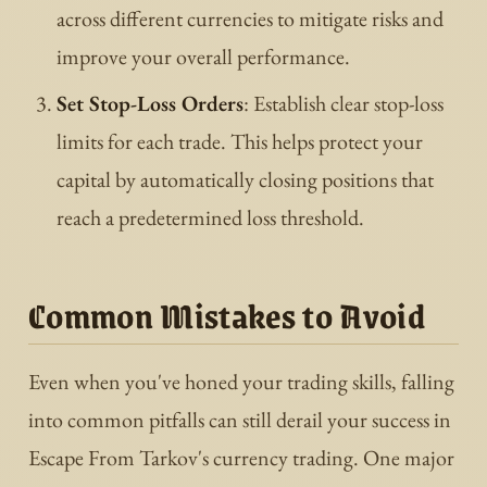
across different currencies to mitigate risks and
improve your overall performance.
Set Stop-Loss Orders
: Establish clear stop-loss
limits for each trade. This helps protect your
capital by automatically closing positions that
reach a predetermined loss threshold.
Common Mistakes to Avoid
Even when you've honed your trading skills, falling
into common pitfalls can still derail your success in
Escape From Tarkov's currency trading. One major