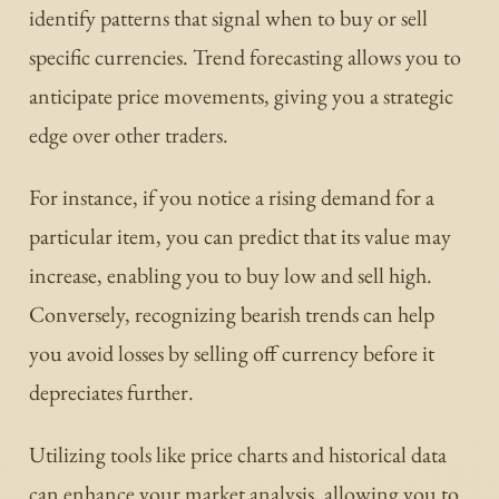
identify patterns that signal when to buy or sell
specific currencies. Trend forecasting allows you to
anticipate price movements, giving you a strategic
edge over other traders.
For instance, if you notice a rising demand for a
particular item, you can predict that its value may
increase, enabling you to buy low and sell high.
Conversely, recognizing bearish trends can help
you avoid losses by selling off currency before it
depreciates further.
Utilizing tools like price charts and historical data
can enhance your market analysis, allowing you to