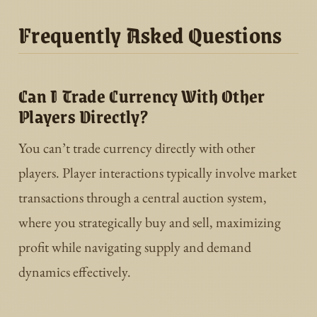
Frequently Asked Questions
Can I Trade Currency With Other
Players Directly?
You can’t trade currency directly with other
players. Player interactions typically involve market
transactions through a central auction system,
where you strategically buy and sell, maximizing
profit while navigating supply and demand
dynamics effectively.