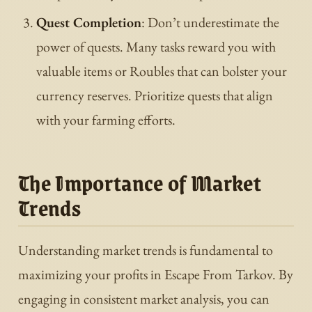
Quest Completion
: Don’t underestimate the
power of quests. Many tasks reward you with
valuable items or Roubles that can bolster your
currency reserves. Prioritize quests that align
with your farming efforts.
The Importance of Market
Trends
Understanding market trends is fundamental to
maximizing your profits in Escape From Tarkov. By
engaging in consistent market analysis, you can