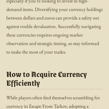
especially if you’re looking to invest in high-
demand items. Diversifying your currency holdings
between dollars and euros can provide a safety net
against rouble devaluation. Successfully navigating
these currencies requires ongoing market
observation and strategic timing, so stay informed
to make the most of your trades.
How to Acquire Currency
Efficiently
While players often find themselves scrambling for
currency in Escape From Tarkov, adopting a