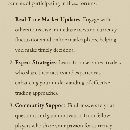
benefits of participating in these forums:
Real-Time Market Updates
: Engage with
others to receive immediate news on currency
fluctuations and online marketplaces, helping
you make timely decisions.
Expert Strategies
: Learn from seasoned traders
who share their tactics and experiences,
enhancing your understanding of effective
trading approaches.
Community Support
: Find answers to your
questions and gain motivation from fellow
players who share your passion for currency