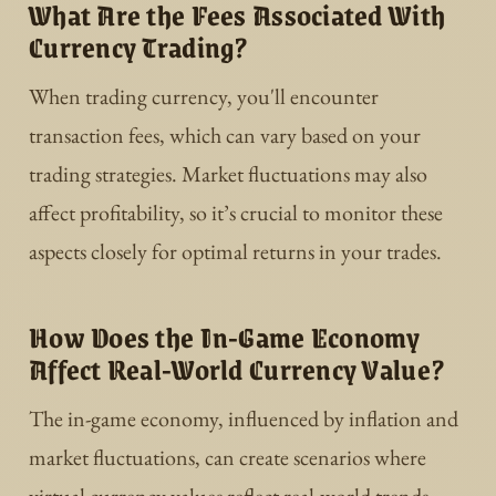
What Are the Fees Associated With
Currency Trading?
When trading currency, you'll encounter
transaction fees, which can vary based on your
trading strategies. Market fluctuations may also
affect profitability, so it’s crucial to monitor these
aspects closely for optimal returns in your trades.
How Does the In-Game Economy
Affect Real-World Currency Value?
The in-game economy, influenced by inflation and
market fluctuations, can create scenarios where