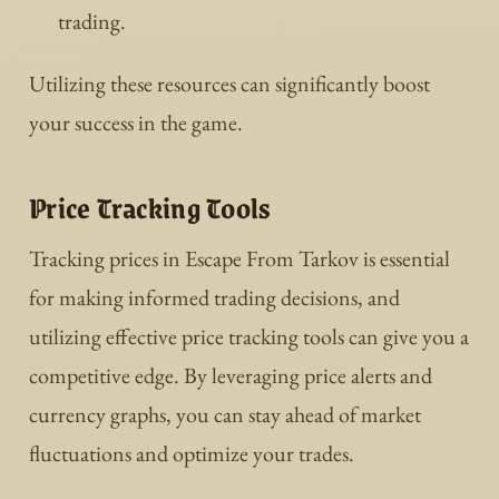
trading.
Utilizing these resources can significantly boost
your success in the game.
Price Tracking Tools
Tracking prices in Escape From Tarkov is essential
for making informed trading decisions, and
utilizing effective price tracking tools can give you a
competitive edge. By leveraging price alerts and
currency graphs, you can stay ahead of market
fluctuations and optimize your trades.