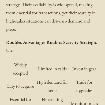
strategy. Their availability is widespread, making
them essential for transactions, yet their scarcity in
high-stakes situations can drive up demand and
price.
Roubles Advantages Roubles Scarcity Strategic
Use
Widely
Limited in raids
Invest in gear
accepted
High demand for
Trade for
Easy to acquire
items
upgrades
Essential for
Fluctuating
Monitor prices