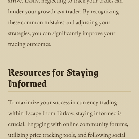
arrive. Lastly, neglecting to track your trades can
hinder your growth as a trader. By recognizing
these common mistakes and adjusting your
strategies, you can significantly improve your
trading outcomes.
Resources for Staying
Informed
To maximize your success in currency trading
within Escape From Tarkov, staying informed is
crucial. Engaging with online community forums,
utilizing price tracking tools, and following social