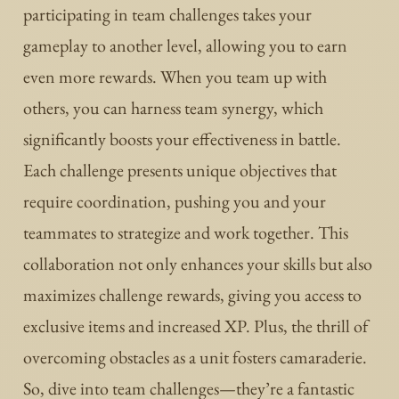
participating in team challenges takes your
gameplay to another level, allowing you to earn
even more rewards. When you team up with
others, you can harness team synergy, which
significantly boosts your effectiveness in battle.
Each challenge presents unique objectives that
require coordination, pushing you and your
teammates to strategize and work together. This
collaboration not only enhances your skills but also
maximizes challenge rewards, giving you access to
exclusive items and increased XP. Plus, the thrill of
overcoming obstacles as a unit fosters camaraderie.
So, dive into team challenges—they’re a fantastic