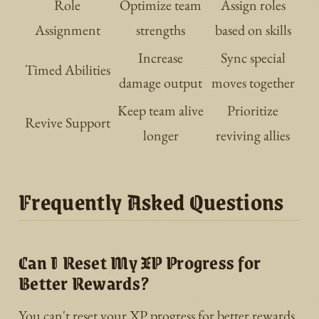
Role
Optimize team
Assign roles
Assignment
strengths
based on skills
Increase
Sync special
Timed Abilities
damage output
moves together
Keep team alive
Prioritize
Revive Support
longer
reviving allies
Frequently Asked Questions
Can I Reset My XP Progress for
Better Rewards?
You can't reset your XP progress for better rewards