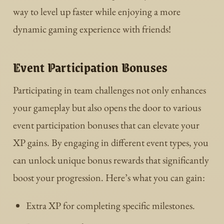
way to level up faster while enjoying a more
dynamic gaming experience with friends!
Event Participation Bonuses
Participating in team challenges not only enhances
your gameplay but also opens the door to various
event participation bonuses that can elevate your
XP gains. By engaging in different event types, you
can unlock unique bonus rewards that significantly
boost your progression. Here’s what you can gain:
Extra XP for completing specific milestones.