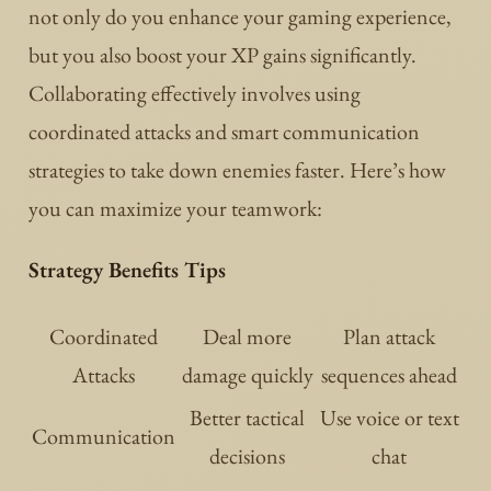
not only do you enhance your gaming experience,
but you also boost your XP gains significantly.
Collaborating effectively involves using
coordinated attacks and smart communication
strategies to take down enemies faster. Here’s how
you can maximize your teamwork:
Strategy Benefits Tips
Coordinated
Deal more
Plan attack
Attacks
damage quickly
sequences ahead
Better tactical
Use voice or text
Communication
decisions
chat