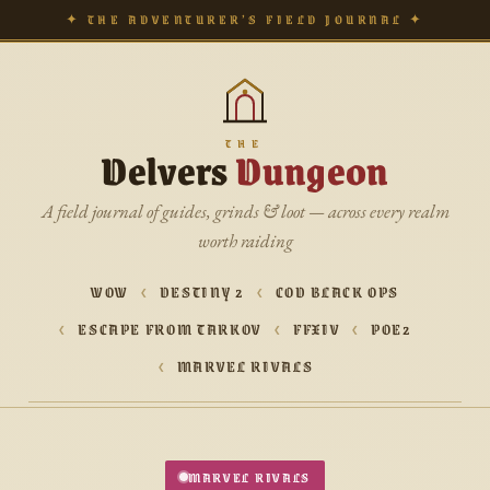
✦ THE ADVENTURER’S FIELD JOURNAL ✦
THE
Delvers
Dungeon
A field journal of guides, grinds & loot — across every realm
worth raiding
WOW
DESTINY 2
COD BLACK OPS
ESCAPE FROM TARKOV
FFXIV
POE2
MARVEL RIVALS
MARVEL RIVALS