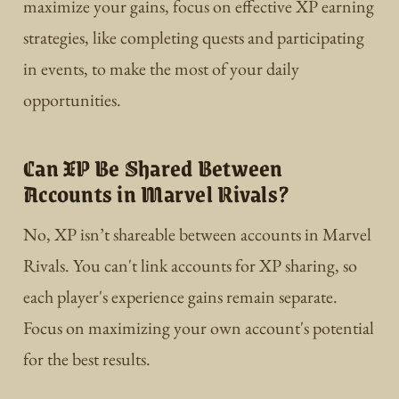
maximize your gains, focus on effective XP earning
strategies, like completing quests and participating
in events, to make the most of your daily
opportunities.
Can XP Be Shared Between
Accounts in Marvel Rivals?
No, XP isn’t shareable between accounts in Marvel
Rivals. You can't link accounts for XP sharing, so
each player's experience gains remain separate.
Focus on maximizing your own account's potential
for the best results.