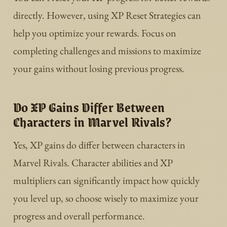
directly. However, using XP Reset Strategies can
help you optimize your rewards. Focus on
completing challenges and missions to maximize
your gains without losing previous progress.
Do XP Gains Differ Between
Characters in Marvel Rivals?
Yes, XP gains do differ between characters in
Marvel Rivals. Character abilities and XP
multipliers can significantly impact how quickly
you level up, so choose wisely to maximize your
progress and overall performance.