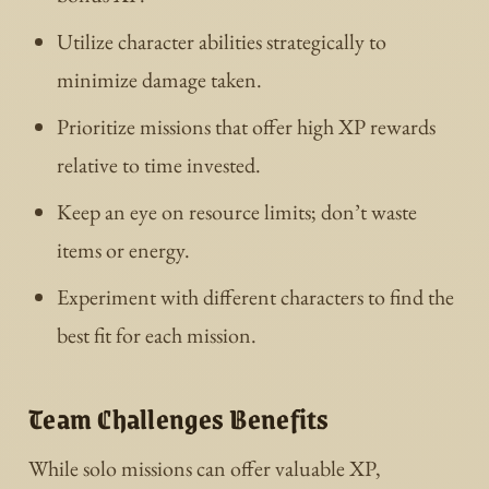
Utilize character abilities strategically to
minimize damage taken.
Prioritize missions that offer high XP rewards
relative to time invested.
Keep an eye on resource limits; don’t waste
items or energy.
Experiment with different characters to find the
best fit for each mission.
Team Challenges Benefits
While solo missions can offer valuable XP,