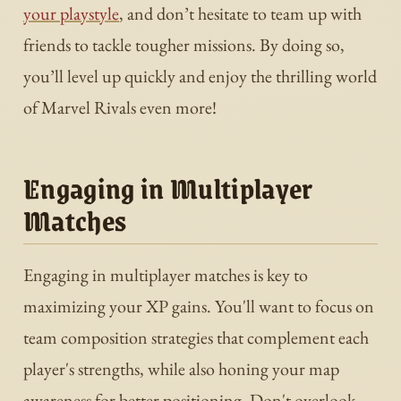
your playstyle
, and don’t hesitate to team up with
friends to tackle tougher missions. By doing so,
you’ll level up quickly and enjoy the thrilling world
of Marvel Rivals even more!
Engaging in Multiplayer
Matches
Engaging in multiplayer matches is key to
maximizing your XP gains. You'll want to focus on
team composition strategies that complement each
player's strengths, while also honing your map
awareness for better positioning. Don't overlook