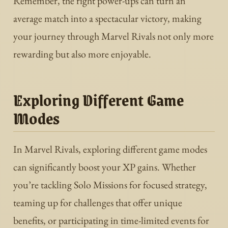
Remember, the right power-ups can turn an
average match into a spectacular victory, making
your journey through Marvel Rivals not only more
rewarding but also more enjoyable.
Exploring Different Game
Modes
In Marvel Rivals, exploring different game modes
can significantly boost your XP gains. Whether
you’re tackling Solo Missions for focused strategy,
teaming up for challenges that offer unique
benefits, or participating in time-limited events for