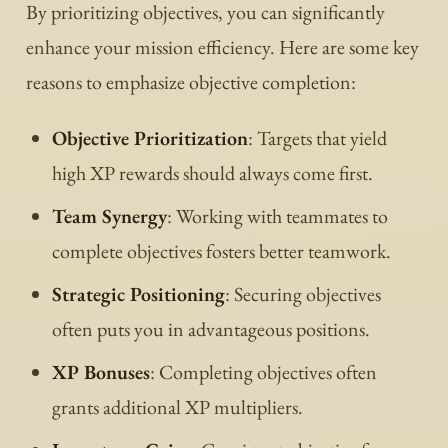
By prioritizing objectives, you can significantly
enhance your mission efficiency. Here are some key
reasons to emphasize objective completion:
Objective Prioritization
: Targets that yield
high XP rewards should always come first.
Team Synergy
: Working with teammates to
complete objectives fosters better teamwork.
Strategic Positioning
: Securing objectives
often puts you in advantageous positions.
XP Bonuses
: Completing objectives often
grants additional XP multipliers.