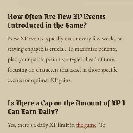
How Often Are New XP Events
Introduced in the Game?
New XP events typically occur every few weeks, so
staying engaged is crucial. To maximize benefits,
plan your participation strategies ahead of time,
focusing on characters that excel in those specific
events for optimal XP gains.
Is There a Cap on the Amount of XP I
Can Earn Daily?
Yes, there’s a daily XP limit in
the game
. To