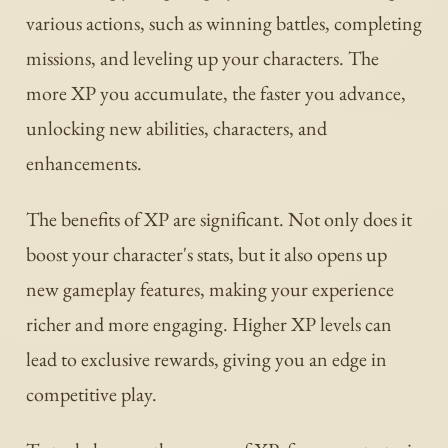
various actions, such as winning battles, completing
missions, and leveling up your characters. The
more XP you accumulate, the faster you advance,
unlocking new abilities, characters, and
enhancements.
The benefits of XP are significant. Not only does it
boost your character's stats, but it also opens up
new gameplay features, making your experience
richer and more engaging. Higher XP levels can
lead to exclusive rewards, giving you an edge in
competitive play.