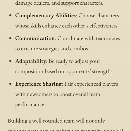
damage dealers, and support characters.
Complementary Abilities
: Choose characters
whose skills enhance each other’s effectiveness.
Communication
: Coordinate with teammates
to execute strategies and combos.
Adaptability
: Be ready to adjust your
composition based on opponents’ strengths.
Experience Sharing
: Pair experienced players
with newcomers to boost overall team
performance.
Building a well-rounded team will not only
enhance your gameplay but also maximize your XP