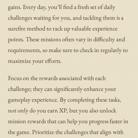
gains. Every day, you’ll find a fresh set of daily
challenges waiting for you, and tackling them is a
surefire method to rack up valuable experience
points. These missions often vary in difficulty and
requirements, so make sure to check in regularly to
maximize your efforts.
Focus on the rewards associated with each
challenge; they can significantly enhance your
gameplay experience. By completing these tasks,
not only do you earn XP, but you also unlock
mission rewards that can help you progress faster in
the game. Prioritize the challenges that align with