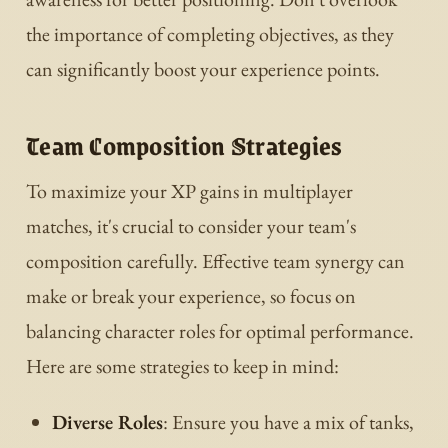
the importance of completing objectives, as they
can significantly boost your experience points.
Team Composition Strategies
To maximize your XP gains in multiplayer
matches, it's crucial to consider your team's
composition carefully. Effective team synergy can
make or break your experience, so focus on
balancing character roles for optimal performance.
Here are some strategies to keep in mind:
Diverse Roles
: Ensure you have a mix of tanks,