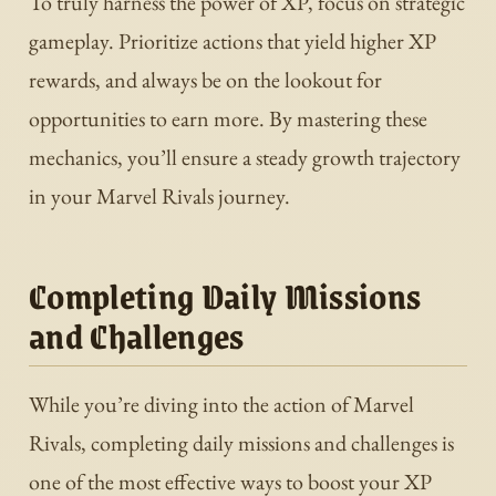
To truly harness the power of XP, focus on strategic
gameplay. Prioritize actions that yield higher XP
rewards, and always be on the lookout for
opportunities to earn more. By mastering these
mechanics, you’ll ensure a steady growth trajectory
in your Marvel Rivals journey.
Completing Daily Missions
and Challenges
While you’re diving into the action of Marvel
Rivals, completing daily missions and challenges is
one of the most effective ways to boost your XP