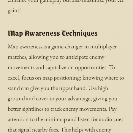
gains!
Map Awareness Techniques
Map awareness is a game-changer in multiplayer
matches, allowing you to anticipate enemy
movements and capitalize on opportunities. To
excel, focus on map positioning; knowing where to
stand can give you the upper hand. Use high
ground and cover to your advantage, giving you
better sightlines to track enemy movements. Pay
attention to the mini-map and listen for audio cues
that signal nearby foes. This helps with enemy