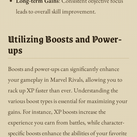
Long-term Gains
: Consistent objective focus
leads to overall skill improvement.
Utilizing Boosts and Power-
ups
Boosts and power-ups can significantly enhance
your gameplay in Marvel Rivals, allowing you to
rack up XP faster than ever. Understanding the
various boost types is essential for maximizing your
gains. For instance, XP boosts increase the
experience you earn from battles, while character-
specific boosts enhance the abilities of your favorite