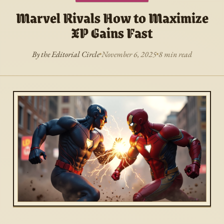
Marvel Rivals How to Maximize
XP Gains Fast
By the Editorial Circle
November 6, 2025
8 min read