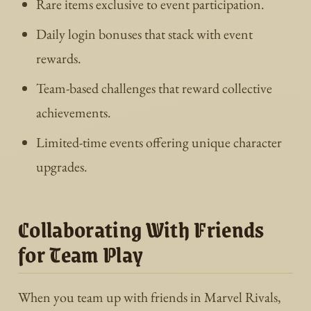
Rare items exclusive to event participation.
Daily login bonuses that stack with event
rewards.
Team-based challenges that reward collective
achievements.
Limited-time events offering unique character
upgrades.
Collaborating With Friends
for Team Play
When you team up with friends in Marvel Rivals,