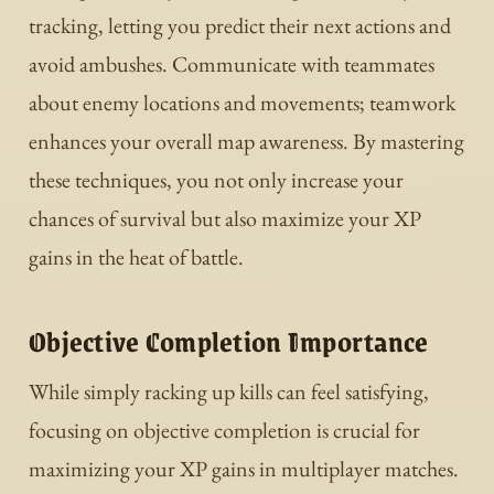
tracking, letting you predict their next actions and
avoid ambushes. Communicate with teammates
about enemy locations and movements; teamwork
enhances your overall map awareness. By mastering
these techniques, you not only increase your
chances of survival but also maximize your XP
gains in the heat of battle.
Objective Completion Importance
While simply racking up kills can feel satisfying,
focusing on objective completion is crucial for
maximizing your XP gains in multiplayer matches.