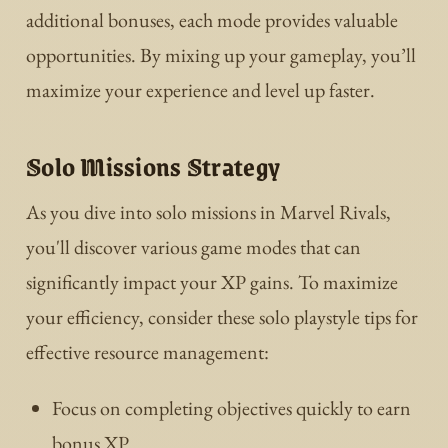
additional bonuses, each mode provides valuable
opportunities. By mixing up your gameplay, you’ll
maximize your experience and level up faster.
Solo Missions Strategy
As you dive into solo missions in Marvel Rivals,
you'll discover various game modes that can
significantly impact your XP gains. To maximize
your efficiency, consider these solo playstyle tips for
effective resource management:
Focus on completing objectives quickly to earn
bonus XP.