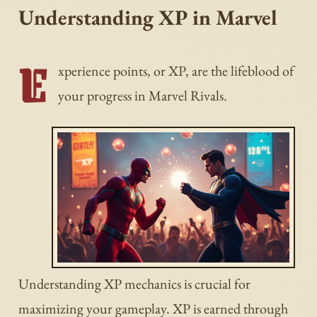
Understanding XP in Marvel
E
xperience points, or XP, are the lifeblood of
your progress in Marvel Rivals.
Understanding XP mechanics is crucial for
maximizing your gameplay. XP is earned through