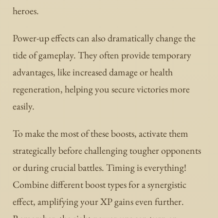
heroes.
Power-up effects can also dramatically change the
tide of gameplay. They often provide temporary
advantages, like increased damage or health
regeneration, helping you secure victories more
easily.
To make the most of these boosts, activate them
strategically before challenging tougher opponents
or during crucial battles. Timing is everything!
Combine different boost types for a synergistic
effect, amplifying your XP gains even further.