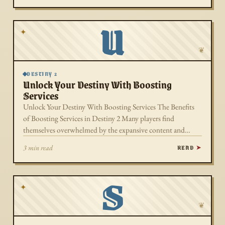
U
✦
❦
DESTINY 2
Unlock Your Destiny With Boosting
Services
Unlock Your Destiny With Boosting Services The Benefits
of Boosting Services in Destiny 2 Many players find
themselves overwhelmed by the expansive content and…
READ
3 min read
S
✦
❦