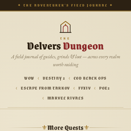
✦ THE ADVENTURER’S FIELD JOURNAL ✦
THE
Delvers
Dungeon
A field journal of guides, grinds & loot — across every realm
worth raiding
WOW
DESTINY 2
COD BLACK OPS
ESCAPE FROM TARKOV
FFXIV
POE2
MARVEL RIVALS
More Quests
⚜
⚜