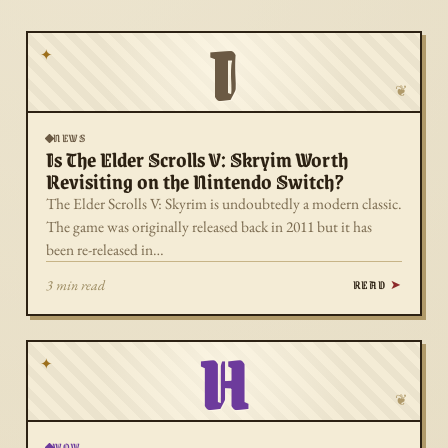
I
✦
❦
NEWS
Is The Elder Scrolls V: Skryim Worth
Revisiting on the Nintendo Switch?
The Elder Scrolls V: Skyrim is undoubtedly a modern classic.
The game was originally released back in 2011 but it has
been re-released in…
READ
3 min read
H
✦
❦
WOW