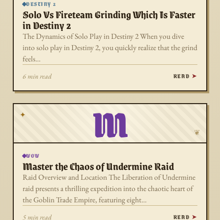
DESTINY 2
Solo Vs Fireteam Grinding Which Is Faster
in Destiny 2
The Dynamics of Solo Play in Destiny 2 When you dive
into solo play in Destiny 2, you quickly realize that the grind
feels…
READ
6 min read
M
✦
❦
WOW
Master the Chaos of Undermine Raid
Raid Overview and Location The Liberation of Undermine
raid presents a thrilling expedition into the chaotic heart of
the Goblin Trade Empire, featuring eight…
READ
5 min read