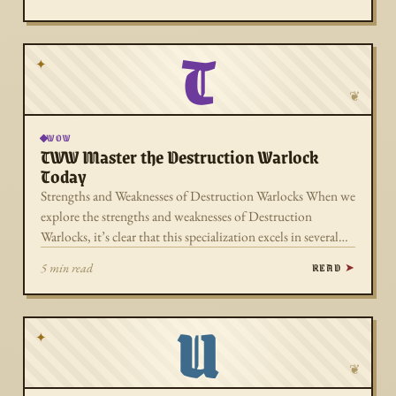
T
✦
❦
WOW
TWW Master the Destruction Warlock
Today
Strengths and Weaknesses of Destruction Warlocks When we
explore the strengths and weaknesses of Destruction
Warlocks, it’s clear that this specialization excels in several…
READ
5 min read
U
✦
❦