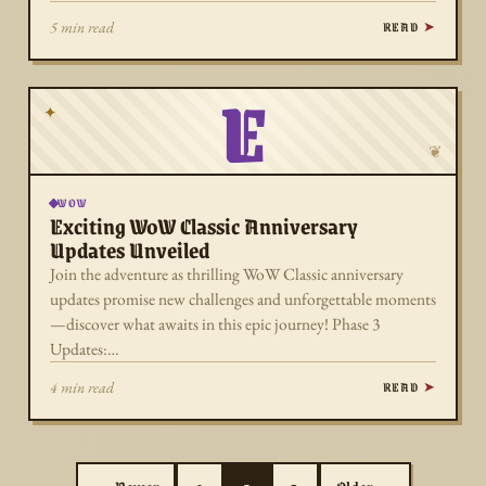
READ
5 min read
E
✦
❦
WOW
Exciting WoW Classic Anniversary
Updates Unveiled
Join the adventure as thrilling WoW Classic anniversary
updates promise new challenges and unforgettable moments
—discover what awaits in this epic journey! Phase 3
Updates:…
READ
4 min read
Posts pagination