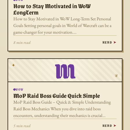
How to Stay Motivated in WoW
LongTerm
How to Stay Motivated in WoW Long-Term Set Personal
Goals Setting personal goals in World of Warcraft can be a
game-changer for your motivation.…
READ
8 min read
M
✦
❦
WOW
MoP Raid Boss Guide Quick Simple
MoP Raid Boss Guide – Quick & Simple Understanding
Raid Boss Mechanics When you dive into raid boss
encounters, understanding their mechanics is crucial…
READ
5 min read