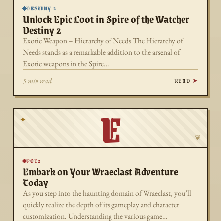
DESTINY 2
Unlock Epic Loot in Spire of the Watcher
Destiny 2
Exotic Weapon – Hierarchy of Needs The Hierarchy of
Needs stands as a remarkable addition to the arsenal of
Exotic weapons in the Spire…
READ
5 min read
E
✦
❦
POE2
Embark on Your Wraeclast Adventure
Today
As you step into the haunting domain of Wraeclast, you’ll
quickly realize the depth of its gameplay and character
customization. Understanding the various game…