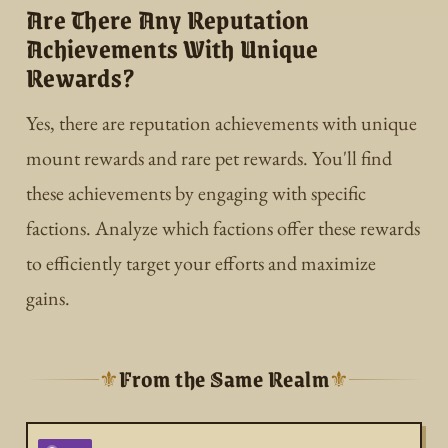
Are There Any Reputation
Achievements With Unique
Rewards?
Yes, there are reputation achievements with unique
mount rewards and rare pet rewards. You'll find
these achievements by engaging with specific
factions. Analyze which factions offer these rewards
to efficiently target your efforts and maximize
gains.
From the Same Realm
⚜
⚜