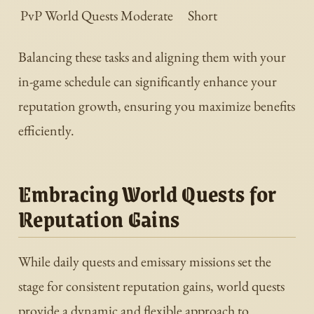
PvP World Quests
Moderate
Short
Balancing these tasks and aligning them with your
in-game schedule can significantly enhance your
reputation growth, ensuring you maximize benefits
efficiently.
Embracing World Quests for
Reputation Gains
While daily quests and emissary missions set the
stage for consistent reputation gains, world quests
provide a dynamic and flexible approach to