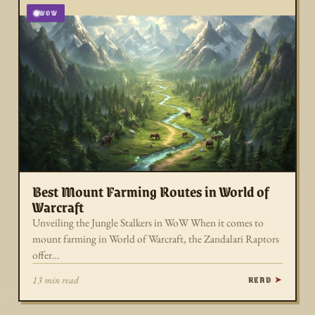
WOW
Best Mount Farming Routes in World of
Warcraft
Unveiling the Jungle Stalkers in WoW When it comes to
mount farming in World of Warcraft, the Zandalari Raptors
offer…
READ
13 min read