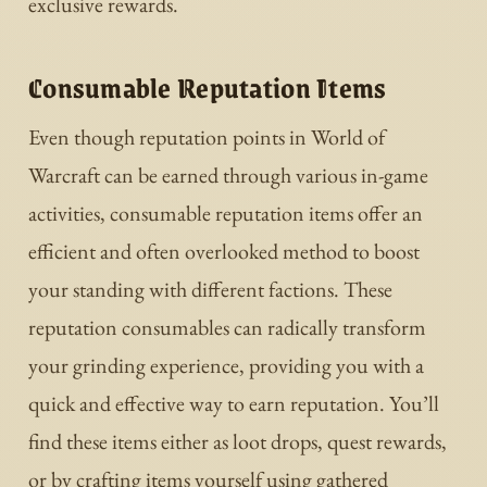
exclusive rewards.
Consumable Reputation Items
Even though reputation points in World of
Warcraft can be earned through various in-game
activities, consumable reputation items offer an
efficient and often overlooked method to boost
your standing with different factions. These
reputation consumables can radically transform
your grinding experience, providing you with a
quick and effective way to earn reputation. You’ll
find these items either as loot drops, quest rewards,
or by crafting items yourself using gathered