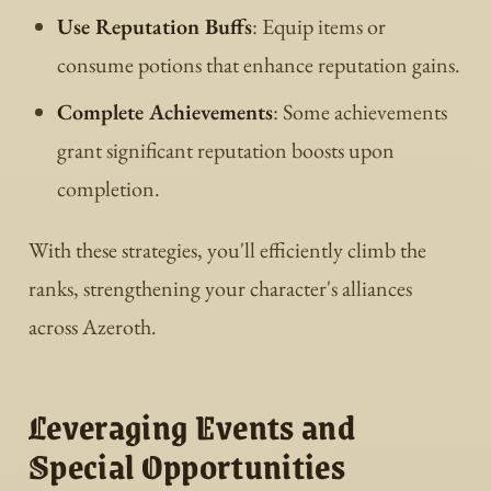
Use Reputation Buffs
: Equip items or
consume potions that enhance reputation gains.
Complete Achievements
: Some achievements
grant significant reputation boosts upon
completion.
With these strategies, you'll efficiently climb the
ranks, strengthening your character's alliances
across Azeroth.
Leveraging Events and
Special Opportunities