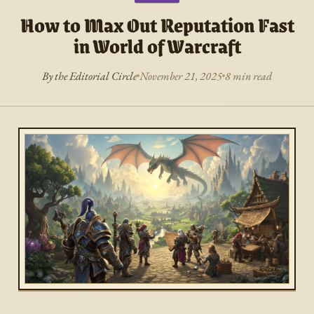
How to Max Out Reputation Fast
in World of Warcraft
By the Editorial Circle
November 21, 2025
8 min read