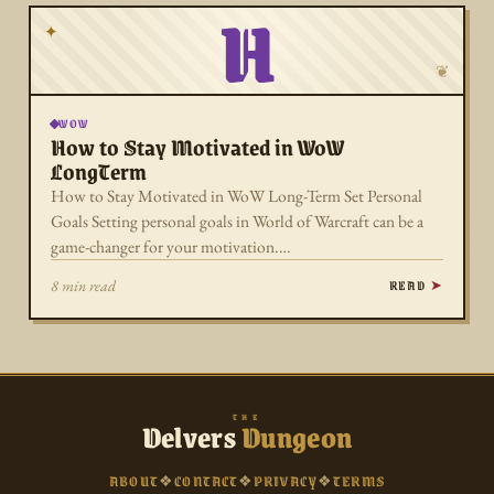
H
✦
❦
WOW
How to Stay Motivated in WoW
LongTerm
How to Stay Motivated in WoW Long-Term Set Personal
Goals Setting personal goals in World of Warcraft can be a
game-changer for your motivation.…
READ
8 min read
THE
Delvers
Dungeon
ABOUT
❖
CONTACT
❖
PRIVACY
❖
TERMS