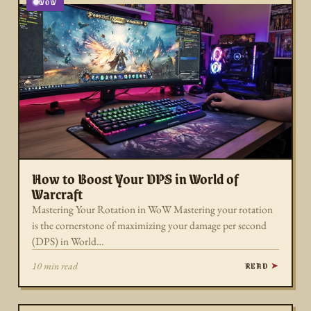
WOW
How to Boost Your DPS in World of
Warcraft
Mastering Your Rotation in WoW Mastering your rotation
is the cornerstone of maximizing your damage per second
(DPS) in World…
READ
10 min read