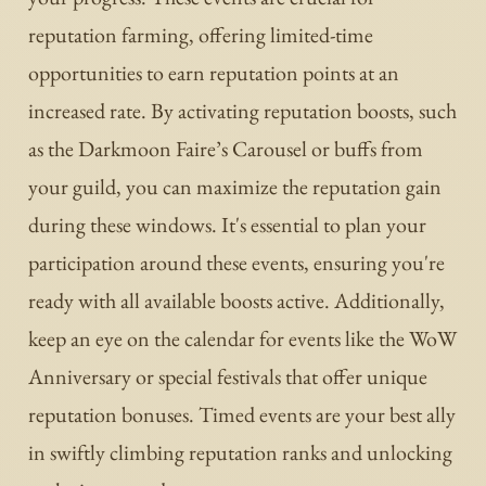
reputation farming, offering limited-time
opportunities to earn reputation points at an
increased rate. By activating reputation boosts, such
as the Darkmoon Faire’s Carousel or buffs from
your guild, you can maximize the reputation gain
during these windows. It's essential to plan your
participation around these events, ensuring you're
ready with all available boosts active. Additionally,
keep an eye on the calendar for events like the WoW
Anniversary or special festivals that offer unique
reputation bonuses. Timed events are your best ally
in swiftly climbing reputation ranks and unlocking