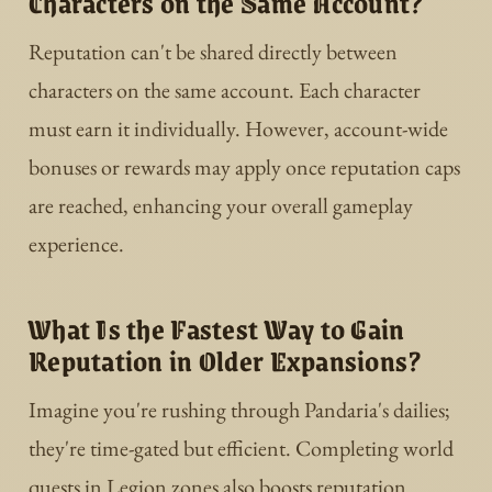
Characters on the Same Account?
Reputation can't be shared directly between
characters on the same account. Each character
must earn it individually. However, account-wide
bonuses or rewards may apply once reputation caps
are reached, enhancing your overall gameplay
experience.
What Is the Fastest Way to Gain
Reputation in Older Expansions?
Imagine you're rushing through Pandaria's dailies;
they're time-gated but efficient. Completing world
quests in Legion zones also boosts reputation