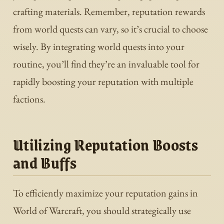
crafting materials. Remember, reputation rewards
from world quests can vary, so it’s crucial to choose
wisely. By integrating world quests into your
routine, you’ll find they’re an invaluable tool for
rapidly boosting your reputation with multiple
factions.
Utilizing Reputation Boosts
and Buffs
To efficiently maximize your reputation gains in
World of Warcraft, you should strategically use