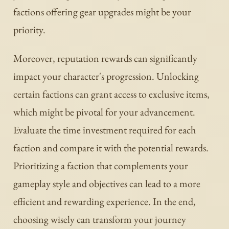
factions offering gear upgrades might be your
priority.
Moreover, reputation rewards can significantly
impact your character's progression. Unlocking
certain factions can grant access to exclusive items,
which might be pivotal for your advancement.
Evaluate the time investment required for each
faction and compare it with the potential rewards.
Prioritizing a faction that complements your
gameplay style and objectives can lead to a more
efficient and rewarding experience. In the end,
choosing wisely can transform your journey