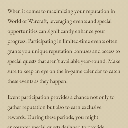
When it comes to maximizing your reputation in
World of Warcraft, leveraging events and special
opportunities can significantly enhance your
progress. Participating in limited-time events often
grants you unique reputation bonuses and access to
special quests that aren't available year-round. Make
sure to keep an eye on the in-game calendar to catch
these events as they happen.
Event participation provides a chance not only to
gather reputation but also to earn exclusive
rewards. During these periods, you might
encounter special quests designed to provide