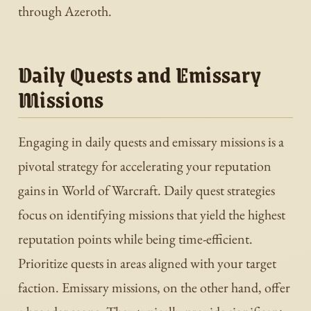
through Azeroth.
Daily Quests and Emissary
Missions
Engaging in daily quests and emissary missions is a
pivotal strategy for accelerating your reputation
gains in World of Warcraft. Daily quest strategies
focus on identifying missions that yield the highest
reputation points while being time-efficient.
Prioritize quests in areas aligned with your target
faction. Emissary missions, on the other hand, offer