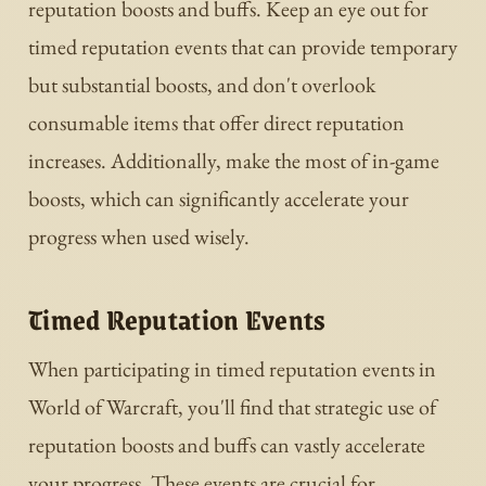
reputation boosts and buffs. Keep an eye out for
timed reputation events that can provide temporary
but substantial boosts, and don't overlook
consumable items that offer direct reputation
increases. Additionally, make the most of in-game
boosts, which can significantly accelerate your
progress when used wisely.
Timed Reputation Events
When participating in timed reputation events in
World of Warcraft, you'll find that strategic use of
reputation boosts and buffs can vastly accelerate
your progress. These events are crucial for