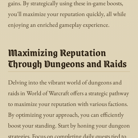
gains. By strategically using these in-game boosts,
you'll maximize your reputation quickly, all while
enjoying an enriched gameplay experience.
Maximizing Reputation
Through Dungeons and Raids
Delving into the vibrant world of dungeons and
raids in World of Warcraft offers a strategic pathway
to maximize your reputation with various factions.
By optimizing your approach, you can efficiently
boost your standing. Start by honing your dungeon
strategies. Focus on completing daily quests tied to