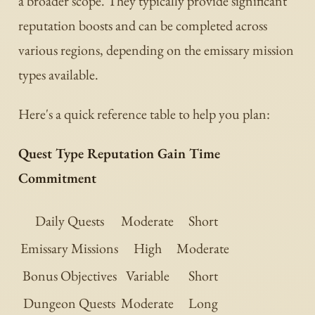
a broader scope. They typically provide significant
reputation boosts and can be completed across
various regions, depending on the emissary mission
types available.
Here's a quick reference table to help you plan:
Quest Type Reputation Gain Time
Commitment
Daily Quests
Moderate
Short
Emissary Missions
High
Moderate
Bonus Objectives
Variable
Short
Dungeon Quests
Moderate
Long