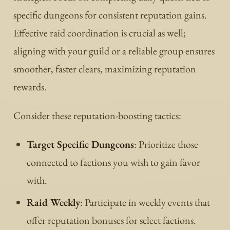
specific dungeons for consistent reputation gains.
Effective raid coordination is crucial as well;
aligning with your guild or a reliable group ensures
smoother, faster clears, maximizing reputation
rewards.
Consider these reputation-boosting tactics:
Target Specific Dungeons
: Prioritize those
connected to factions you wish to gain favor
with.
Raid Weekly
: Participate in weekly events that
offer reputation bonuses for select factions.