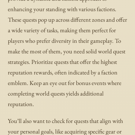
enhancing your standing with various factions.
These quests pop up across different zones and offer
a wide variety of tasks, making them perfect for
players who prefer diversity in their gameplay. To
make the most of them, you need solid world quest
strategies. Prioritize quests that offer the highest
reputation rewards, often indicated by a faction
emblem. Keep an eye out for bonus events where
completing world quests yields additional
reputation.
You’ll also want to check for quests that align with
your personal goals, like acquiring specific gear or