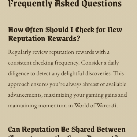
Frequently Asked Questions
How Often Should I Check for New
Reputation Rewards?
Regularly review reputation rewards with a
consistent checking frequency. Consider a daily
diligence to detect any delightful discoveries. This
approach ensures you’re always abreast of available
advancements, maximizing your gaming gains and
maintaining momentum in World of Warcraft.
Can Reputation Be Shared Between