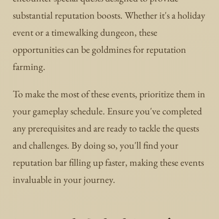
substantial reputation boosts. Whether it's a holiday
event or a timewalking dungeon, these
opportunities can be goldmines for reputation
farming.
To make the most of these events, prioritize them in
your gameplay schedule. Ensure you've completed
any prerequisites and are ready to tackle the quests
and challenges. By doing so, you'll find your
reputation bar filling up faster, making these events
invaluable in your journey.