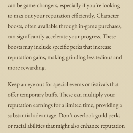
can be game-changers, especially if you're looking
to max out your reputation efficiently. Character
boosts, often available through in-game purchases,
can significantly accelerate your progress. These
boosts may include specific perks that increase
reputation gains, making grinding less tedious and
more rewarding.
Keep an eye out for special events or festivals that
offer temporary buffs. These can multiply your
reputation earnings for a limited time, providing a
substantial advantage. Don’t overlook guild perks
or racial abilities that might also enhance reputation