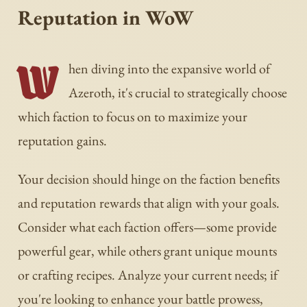
Reputation in WoW
W
hen diving into the expansive world of
Azeroth, it's crucial to strategically choose
which faction to focus on to maximize your
reputation gains.
Your decision should hinge on the faction benefits
and reputation rewards that align with your goals.
Consider what each faction offers—some provide
powerful gear, while others grant unique mounts
or crafting recipes. Analyze your current needs; if
you're looking to enhance your battle prowess,