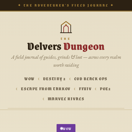
✦ THE ADVENTURER’S FIELD JOURNAL ✦
THE
Delvers
Dungeon
A field journal of guides, grinds & loot — across every realm
worth raiding
WOW
DESTINY 2
COD BLACK OPS
ESCAPE FROM TARKOV
FFXIV
POE2
MARVEL RIVALS
WOW