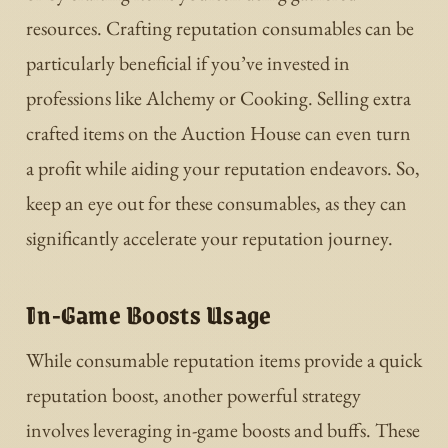
resources. Crafting reputation consumables can be
particularly beneficial if you’ve invested in
professions like Alchemy or Cooking. Selling extra
crafted items on the Auction House can even turn
a profit while aiding your reputation endeavors. So,
keep an eye out for these consumables, as they can
significantly accelerate your reputation journey.
In-Game Boosts Usage
While consumable reputation items provide a quick
reputation boost, another powerful strategy
involves leveraging in-game boosts and buffs. These