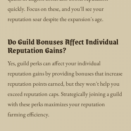
quickly. Focus on these, and you'll see your
reputation soar despite the expansion's age.
Do Guild Bonuses Affect Individual
Reputation Gains?
Yes, guild perks can affect your individual
reputation gains by providing bonuses that increase
reputation points earned, but they won't help you
exceed reputation caps. Strategically joining a guild
with these perks maximizes your reputation
farming efficiency.